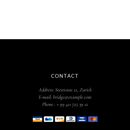
CONTACT
Address:
Seestrasse 21, Zurich
E-mail:
bridge@example.com
Phone :
+ 99 411 725 39 12