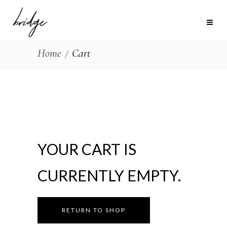
Home
Cart
YOUR CART IS
CURRENTLY EMPTY.
RETURN TO SHOP