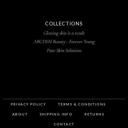
COLLECTIONS
Glowing skin is a result
ABCDEH Beauty - Forever Young
Pure Skin Solutions
PRIVACY POLICY
TERMS & CONDITIONS
ABOUT
SHIPPING INFO
RETURNS
CONTACT