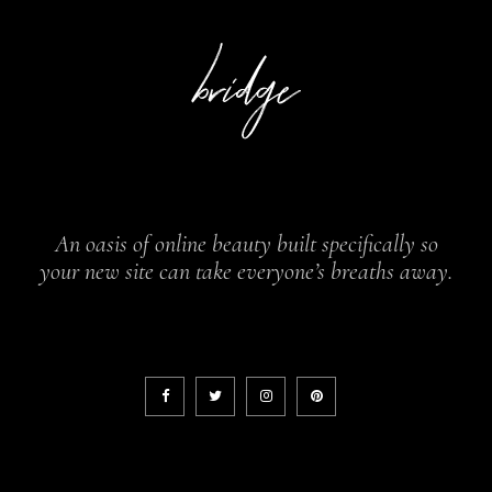
An oasis of online beauty built specifically so
your new site can take everyone’s breaths away.