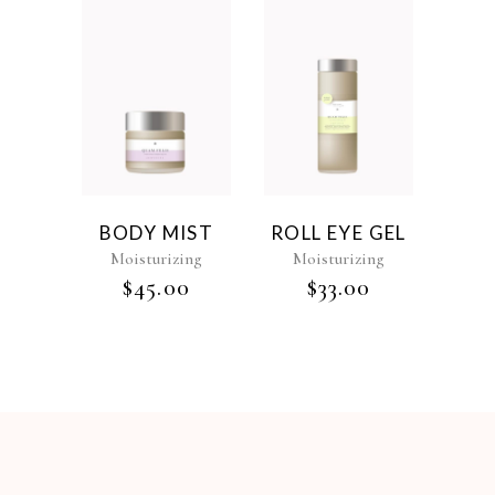
BODY MIST
ROLL EYE GEL
Moisturizing
Moisturizing
$
45.00
$
33.00