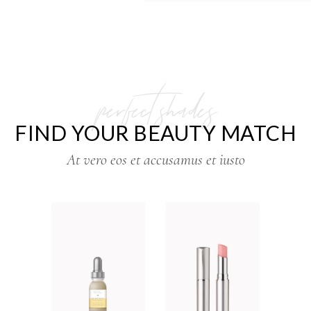
perfect shades
FIND YOUR BEAUTY MATCH
At vero eos et accusamus et iusto