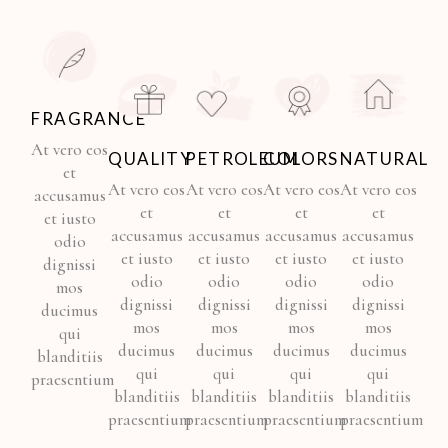
FRAGRANCE
At vero eos
QUALITY
PETROLEUM
COLORS
NATURAL
et
At vero eos
At vero eos
At vero eos
At vero eos
accusamus
et
et
et
et
et iusto
accusamus
accusamus
accusamus
accusamus
odio
et iusto
et iusto
et iusto
et iusto
dignissi
odio
odio
odio
odio
mos
dignissi
dignissi
dignissi
dignissi
ducimus
mos
mos
mos
mos
qui
ducimus
ducimus
ducimus
ducimus
blanditiis
qui
qui
qui
qui
praesentium
blanditiis
blanditiis
blanditiis
blanditiis
praesentium
praesentium
praesentium
praesentium