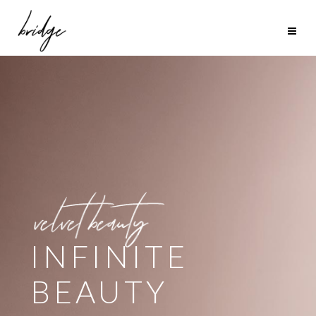
SUMMER
LOOK