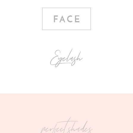
perfect shades