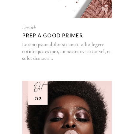
Lipstick
PREP A GOOD PRIMER
Lorem ipsum dolor sit amet, odio legere
cotidieque ex quo, an noster evertitur vel, ei
solet democri...
Oct
02