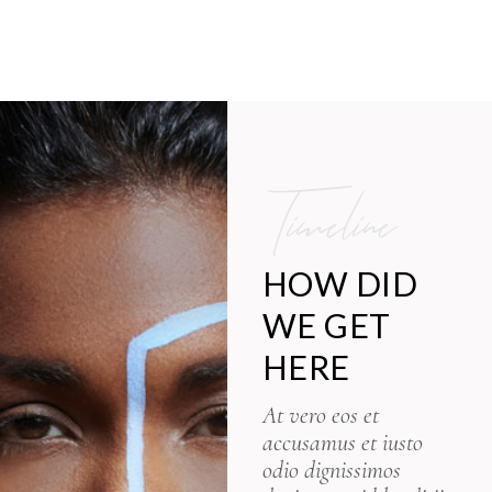
Timeline
HOW DID
WE GET
HERE
At vero eos et
accusamus et iusto
odio dignissimos