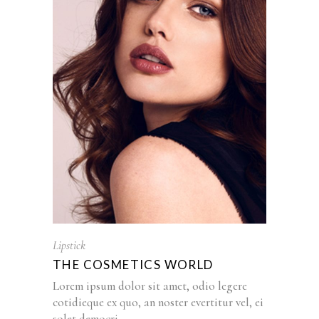
Lipstick
THE COSMETICS WORLD
Lorem ipsum dolor sit amet, odio legere
cotidieque ex quo, an noster evertitur vel, ei
solet democri...