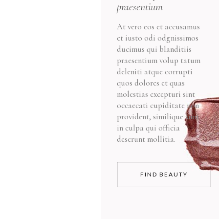
praesentium
At vero eos et accusamus
et iusto odi odgnissimos
ducimus qui blanditiis
praesentium volup tatum
deleniti atque corrupti
quos dolores et quas
molestias excepturi sint
occaecati cupiditate non
provident, similique sunt
in culpa qui officia
deserunt mollitia.
FIND BEAUTY