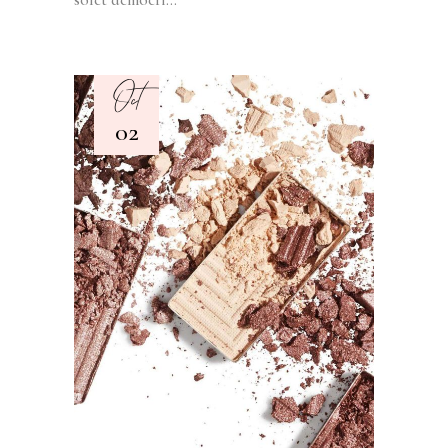
Oct
02