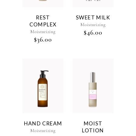
REST
SWEET MILK
COMPLEX
Moisturizing
Moisturizing
$
46.00
$
36.00
HAND CREAM
MOIST
LOTION
Moisturizing