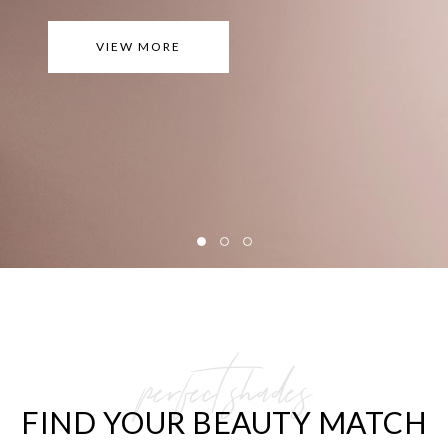
VIEW MORE
perfect shades
FIND YOUR BEAUTY MATCH