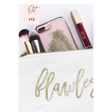
Oct
02