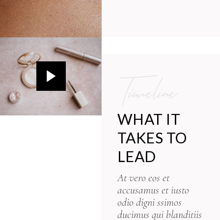
Timeline
WHAT IT
TAKES TO
LEAD
At vero eos et
accusamus et iusto
odio digni ssimos
ducimus qui blanditiis