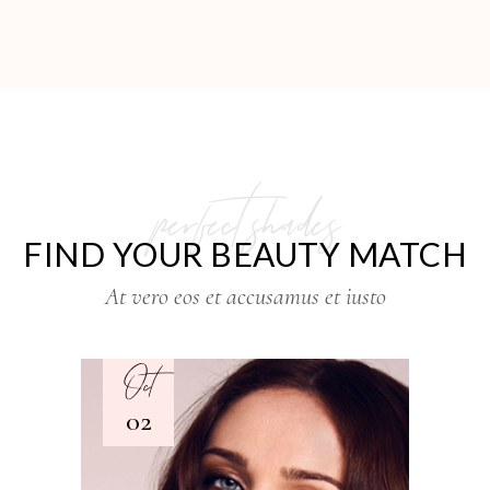
perfect shades
FIND YOUR BEAUTY MATCH
At vero eos et accusamus et iusto
Oct
02