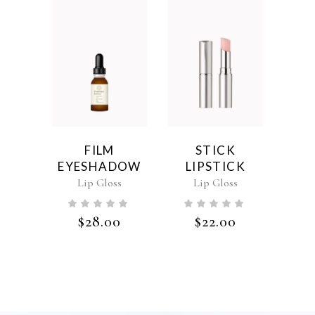
FILM
STICK
EYESHADOW
LIPSTICK
Lip Gloss
Lip Gloss
$
28.00
$
22.00