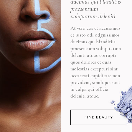
ducimus qui blanditiis
praesentium
voluptatum deleniti
At vero eos et accusamus
et iusto odi odgnissimos
ducimus qui blanditiis
praesentium volup tatum
deleniti atque corrupti
quos dolores et quas
molestias excepturi sint
occaecati cupiditate non
provident, similique sunt
in culpa qui officia
deleniti atque.
FIND BEAUTY