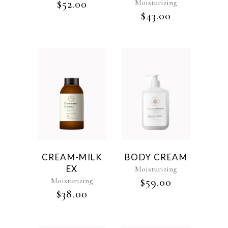
$
52.00
Moisturizing
$
43.00
CREAM-MILK
BODY CREAM
EX
Moisturizing
Moisturizing
$
59.00
$
38.00