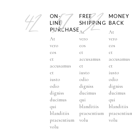
ON-
FREE
MONEY
LINE
SHIPPING
BACK
PURCHASE
At
At
At
vero
vero
vero
eos
eos
eos
et
et
et
accusamus
accusamus
accusamus
et
et
et
iusto
iusto
iusto
odio
odio
odio
digniss
digniss
digniss
ducimus
ducimus
ducimus
qui
qui
qui
blanditiis
blanditiis
blanditiis
praesentium
praesentiu
praesentium
volu
volu
volu