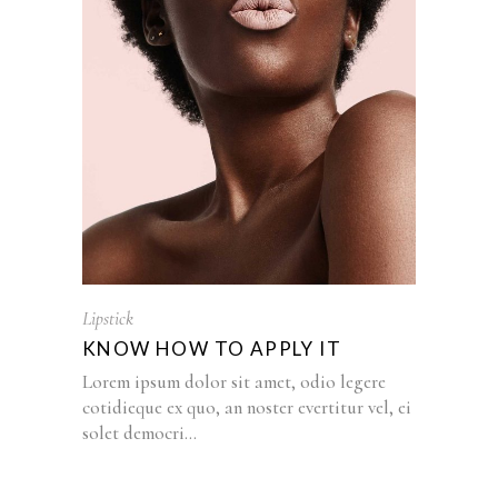
Lipstick
KNOW HOW TO APPLY IT
Lorem ipsum dolor sit amet, odio legere
cotidieque ex quo, an noster evertitur vel, ei
solet democri...