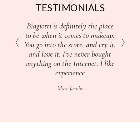
TESTIMONIALS
I would go to cosmetics counters
I don't work with a glam squad
Biagiotti is definitely the place
to be when it comes to makeup:
to get me together for the red
and buy two or three
You go into the store, and try it,
carpet, I enjoy the time it takes
foundations and powders, and
and love it. I've never bought
to do it myself, to choose my
then go home and mix them
before I came up with something
clothes and do my own makeup
anything on the Internet. I like
for my undertones.
and my own hair.
experience
Dita Von Teese
Marc Jacobs
Iman