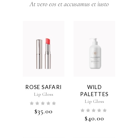
At vero eos et accusamus et iusto
ROSE SAFARI
WILD
PALETTES
Lip Gloss
Lip Gloss
$
35.00
$
40.00