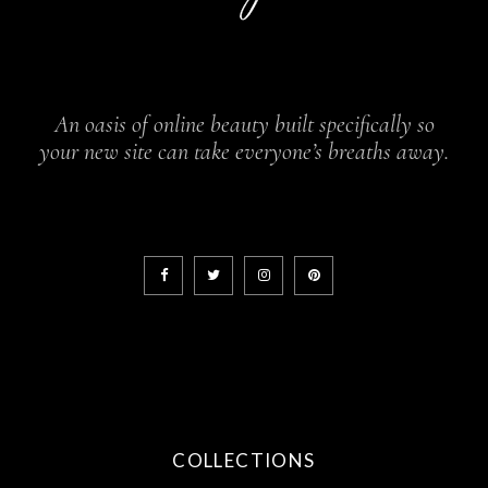
An oasis of online beauty built specifically so
your new site can take everyone’s breaths away.
COLLECTIONS