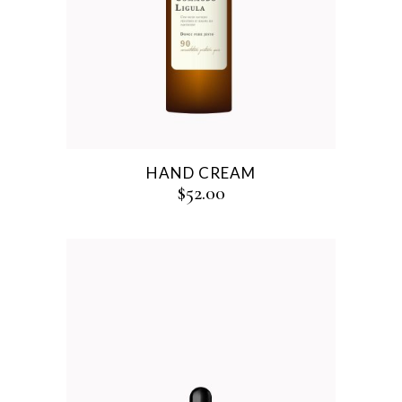
HAND CREAM
$
52.00