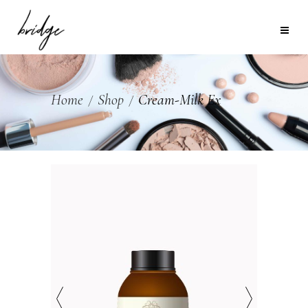
Home
Shop
Cream-Milk Ex