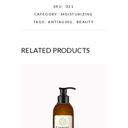
SKU:
021
CATEGORY:
MOISTURIZING
TAGS:
ANTIAGING
,
BEAUTY
RELATED PRODUCTS