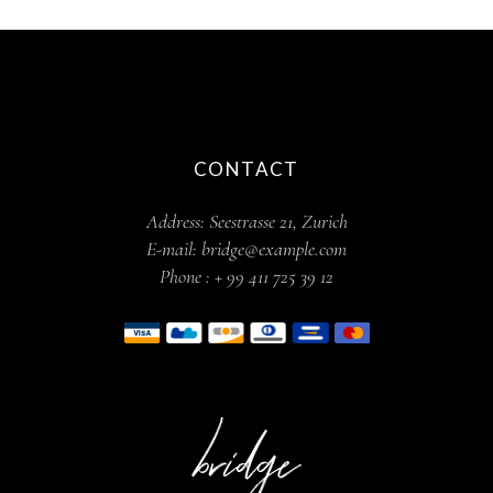
CONTACT
Address:
Seestrasse 21, Zurich
E-mail:
bridge@example.com
Phone :
+ 99 411 725 39 12