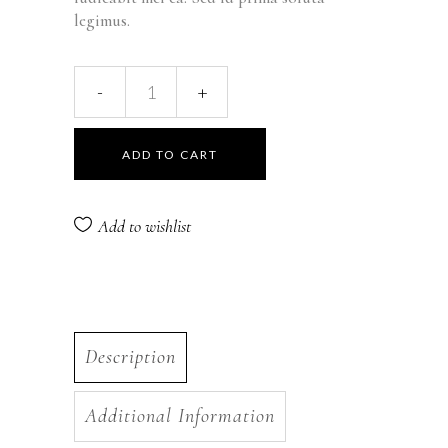
legimus.
Cream-
Milk
ADD TO CART
Ex
quantity
Add to wishlist
Description
Additional Information