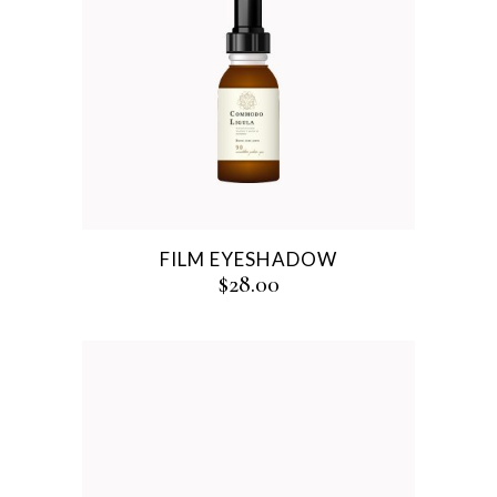
FILM EYESHADOW
$
28.00