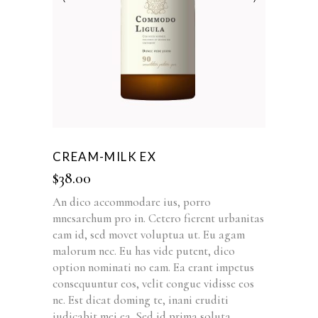
CREAM-MILK EX
$
38.00
An dico accommodare ius, porro
mnesarchum pro in. Cetero fierent urbanitas
eam id, sed movet voluptua ut. Eu agam
malorum nec. Eu has vide putent, dico
option nominati no eam. Ea erant impetus
consequuntur eos, velit congue vidisse eos
ne. Est dicat doming te, inani eruditi
iudicabit mei ea. Sed id prima soluta