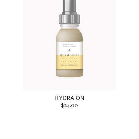
HYDRA ON
$
24.00