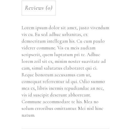
Reviews (0)
Lorem ipsum dolor sit amet, justo vivendum
vis cu. Eu sed adhuc urbanitas, ex
democritum intellegam his. Cu cum paulo
viderer commune. Vis eu meis audiam
scripserit, quem luptatum pri te. Adhuc
lorem zril sit ex, minim noster suavitate ad
eam, simul salutatus elaboraret qui ei.
Reque bonorum accusamus eam ut,
consequat referrentur id qui. Odio summo
mea ex, libris inermis repudiandae an nec,
vis id suscipit deserunt abhorreant.
Commune accommodare te his. Mea no
solum erroribus omittantur. Mei nisl hinc
natum.