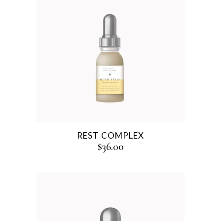
REST COMPLEX
$
36.00