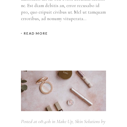
ne. Est diam debitis an, error recusabo id
pro, quo eripuit civibus ut. Mel ut tamquam
erroribus, ad nonumy vituperata...
READ MORE
Posted at 08:40h
in
Make Up
,
Skin Solutions
by