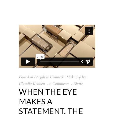
Posted at 08:39h
in
Cosmetic
,
Make Up
by
Claudia Kennen
0 Comments
Share
WHEN THE EYE
MAKES A
STATEMENT, THE