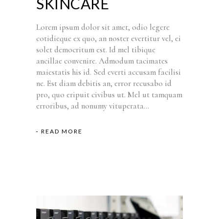
SKINCARE
Lorem ipsum dolor sit amet, odio legere
cotidieque ex quo, an noster evertitur vel, ei
solet democritum est. Id mel tibique
ancillae convenire. Admodum tacimates
maiestatis his id. Sed everti accusam facilisi
ne. Est diam debitis an, error recusabo id
pro, quo eripuit civibus ut. Mel ut tamquam
erroribus, ad nonumy vituperata...
READ MORE