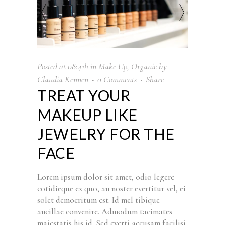
Posted at 08:41h
in
Make Up
,
Organic
by
Claudia Kennen
0 Comments
Share
TREAT YOUR
MAKEUP LIKE
JEWELRY FOR THE
FACE
Lorem ipsum dolor sit amet, odio legere
cotidieque ex quo, an noster evertitur vel, ei
solet democritum est. Id mel tibique
ancillae convenire. Admodum tacimates
maiestatis his id. Sed everti accusam facilisi