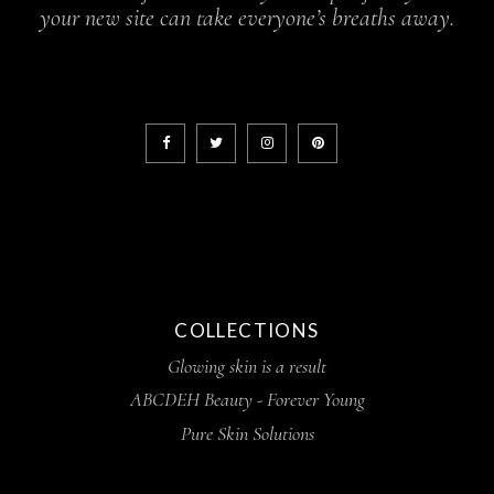
your new site can take everyone’s breaths away.
COLLECTIONS
Glowing skin is a result
ABCDEH Beauty - Forever Young
Pure Skin Solutions