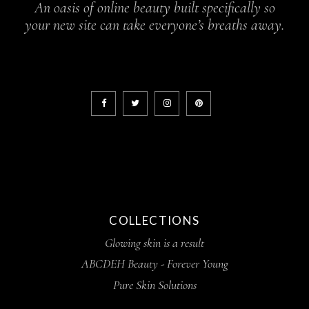
An oasis of online beauty built specifically so
your new site can take everyone’s breaths away.
COLLECTIONS
Glowing skin is a result
ABCDEH Beauty - Forever Young
Pure Skin Solutions