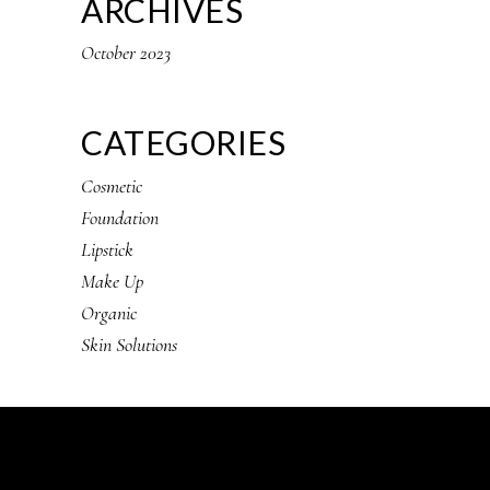
ARCHIVES
October 2023
CATEGORIES
Cosmetic
Foundation
Lipstick
Make Up
Organic
Skin Solutions