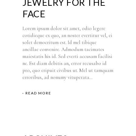
JEWELRY FOR THE
FACE
Lorem ipsum dolor sit amet, odio legere
cotidieque ex quo, an noster evertitur vel, ei
solet democritum est. Id mel tibique
ancillae convenire. Admodum tacimates
maiestatis his id. Sed everti accusam facilisi
ne. Est diam debitis an, error recusabo id
pro, quo eripuit civibus ut. Mel ut tamquam
erroribus, ad nonumy vituperata...
READ MORE