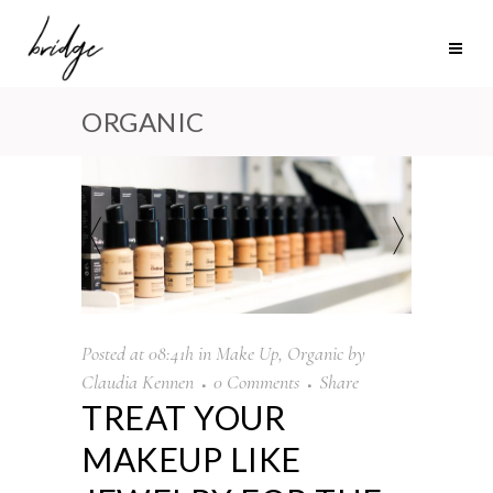
ORGANIC
Posted at 08:41h
in
Make Up
,
Organic
by
Claudia Kennen
0 Comments
Share
TREAT YOUR
MAKEUP LIKE