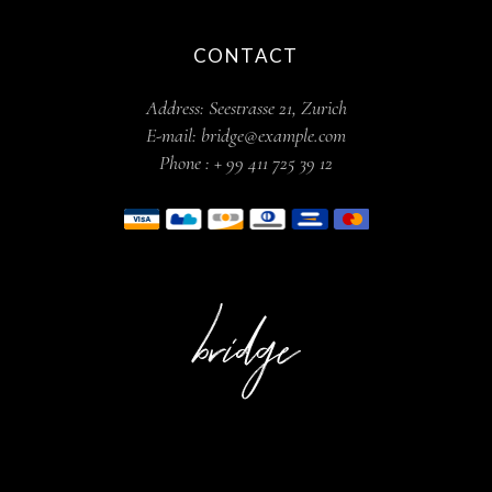
CONTACT
Address:
Seestrasse 21, Zurich
E-mail:
bridge@example.com
Phone :
+ 99 411 725 39 12